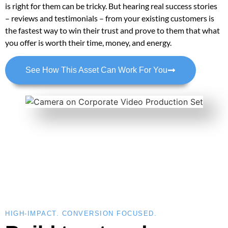
is right for them can be tricky. But hearing real success stories
– reviews and testimonials – from your existing customers is
the fastest way to win their trust and prove to them that what
you offer is worth their time, money, and energy.
See How This Asset Can Work For You
HIGH-IMPACT. CONVERSION FOCUSED.