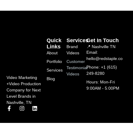
Quick
Services
Get In Touch
Links
Brand
📍 Nashville TN
Email:
About
Videos
hello@redstaple.co
Portfolio
Customer
Phone: +1 (615)
Testimonial
Services
249-8280
Videos
Video Marketing
Blog
Hours: Mon-Fri
+Video Production
9:00AM - 5:00PM
Company for Next
Level Brands in
Nashville, TN