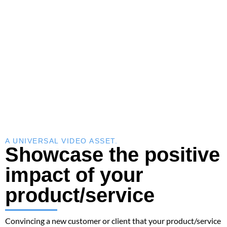
A UNIVERSAL VIDEO ASSET.
Showcase the positive
impact of your
product/service
Convincing a new customer or client that your product/service