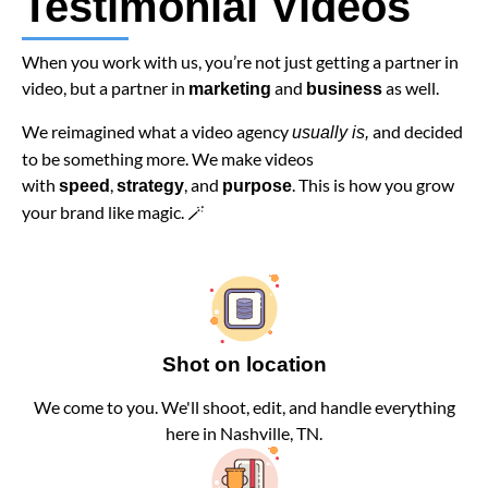
Testimonial Videos
When you work with us, you’re not just getting a partner in
video, but a partner in
and
as well.
marketing
business
We reimagined what a video agency
and decided
usually is,
to be something more. We make videos
with
,
, and
. This is how you grow
speed
strategy
purpose
your brand like magic. 🪄
Shot on location
We come to you. We'll shoot, edit, and handle everything
here in Nashville, TN.