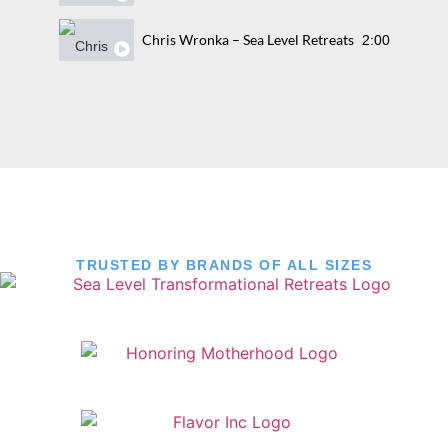
Chris Wronka – Sea Level Retreats
2:00
TRUSTED BY BRANDS OF ALL SIZES