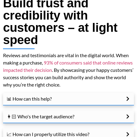
Build trust and
credibility with
customers – at light
speed
Reviews and testimonials are vital in the digital world. When
making a purchase,
93% of consumers said that online reviews
impacted their decision
. By showcasing your happy customers’
success stories you can build authority and show the world
why you’re the right choice.
📊 How can this help?
👩🏻 Who's the target audience?
📈 How can I properly utilize this video?