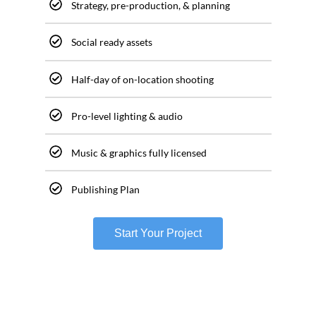
Strategy, pre-production, & planning
Social ready assets
Half-day of on-location shooting
Pro-level lighting & audio
Music & graphics fully licensed
Publishing Plan
Start Your Project