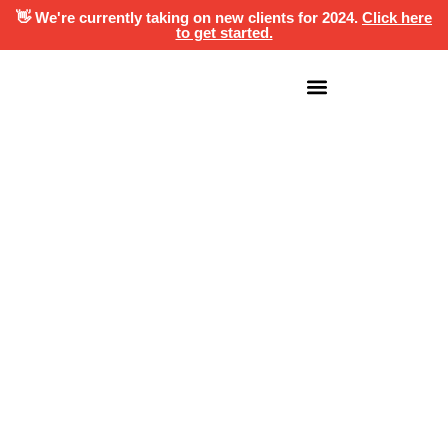
👋 We're currently taking on new clients for 2024.
Click here
to get started.