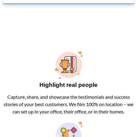
Highlight real people
Capture, share, and showcase the testimonials and success
stories of your best customers. We film 100% on location – we
can set up in your office, their office, or in their homes.