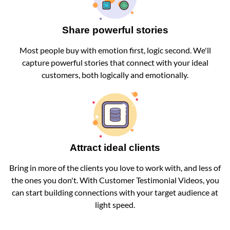
Share powerful stories
Most people buy with emotion first, logic second. We'll
capture powerful stories that connect with your ideal
customers, both logically and emotionally.
Attract ideal clients
Bring in more of the clients you love to work with, and less of
the ones you don't. With Customer Testimonial Videos, you
can start building connections with your target audience at
light speed.