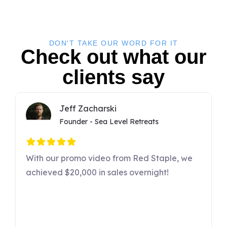
DON'T TAKE OUR WORD FOR IT
Check out what our
clients say