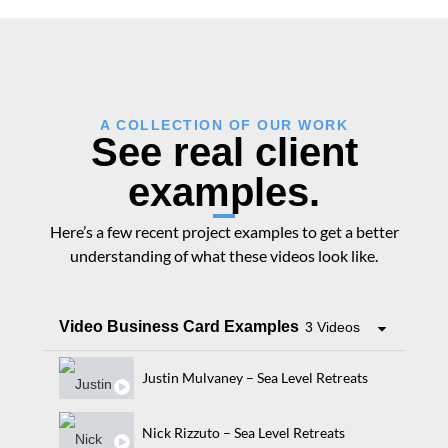
A COLLECTION OF OUR WORK
See real client
examples.
Here’s a few recent project examples to get a better
understanding of what these videos look like.
Video Business Card Examples
3 Videos
Justin Mulvaney – Sea Level Retreats
Nick Rizzuto – Sea Level Retreats