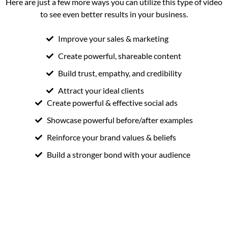
Here are just a few more ways you can utilize this type of video
to see even better results in your business.
Improve your sales & marketing
Create powerful, shareable content
Build trust, empathy, and credibility
Attract your ideal clients
Create powerful & effective social ads
Showcase powerful before/after examples
Reinforce your brand values & beliefs
Build a stronger bond with your audience