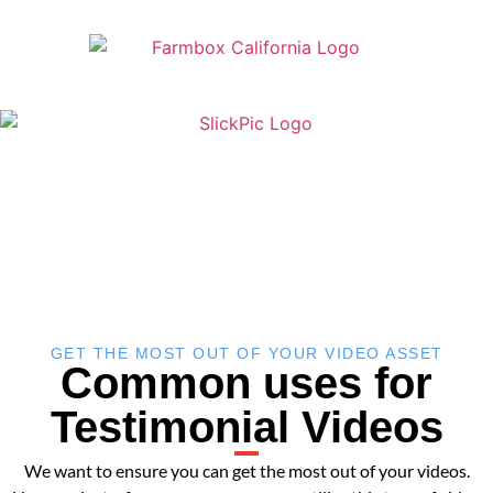
GET THE MOST OUT OF YOUR VIDEO ASSET
Common uses for
Testimonial Videos
We want to ensure you can get the most out of your videos.