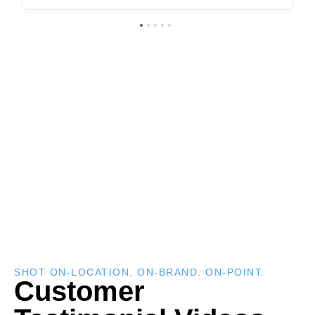
SHOT ON-LOCATION. ON-BRAND. ON-POINT.
Customer