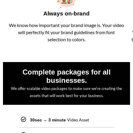
Always on-brand
We know how important your brand image is. Your video
will perfectly fit your brand guidelines from font
selection to colors.
Complete packages for all
businesses.
We offer scalable video packages to make sure we're creating the
assets that will work best for your business.
Video Asset
30sec → 3 minute