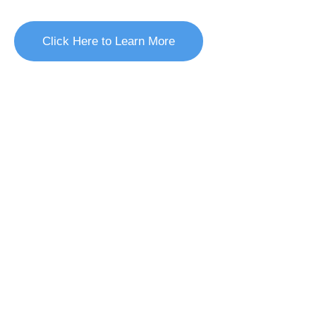
brand/business and earns the trust of new customers.
Click Here to Learn More